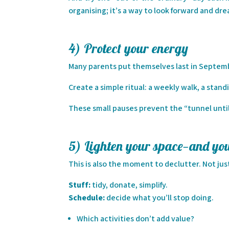
organising; it’s a way to look forward and dr
4) Protect your energy
Many parents put themselves last in Septembe
Create a simple ritual: a weekly walk, a standin
These small pauses prevent the “tunnel unti
5) Lighten your space—and yo
This is also the moment to declutter. Not j
Stuff:
tidy, donate, simplify.
Schedule:
decide what you’ll stop doing.
Which activities don’t add value?