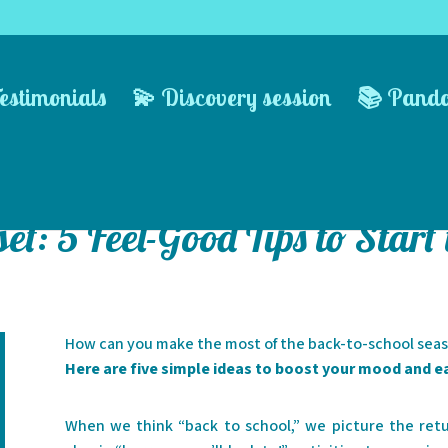
estimonials
💫 Discovery session
📚 Pand
et: 5 Feel-Good Tips to Start
How can you make the most of the back-to-school sea
Here are five simple ideas to boost your mood and e
When we think “back to school,” we picture the retur