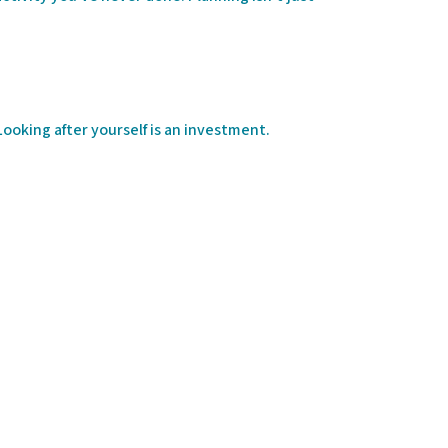
ooking after yourself is an investment.