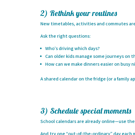
2) Rethink your routines
New timetables, activities and commutes are 
Ask the right questions:
Who’s driving which days?
Can older kids manage some journeys on t
How can we make dinners easier on busy ni
A shared calendar on the fridge (or a family a
3) Schedule special moments
School calendars are already online—use the
And try one “out-of-the-ordinary” day each mon