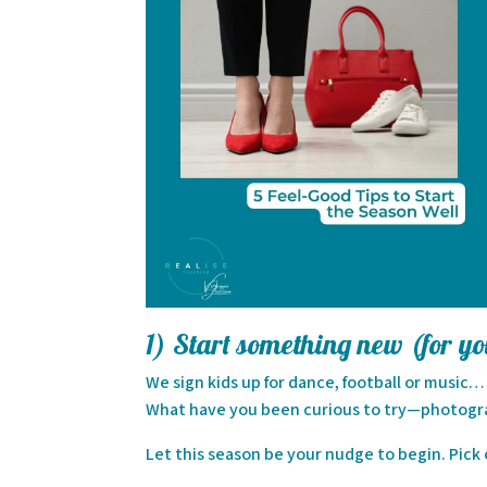
1) Start something new (for y
We sign kids up for dance, football or music
What have you been curious to try—photograp
Let this season be your nudge to begin. Pick o