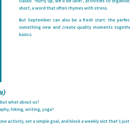
classic “hurry up, we’ll be late!”, activities to organi
short, a word that often rhymes with stress.
But September can also be a fresh start: the perfe
something new and create quality moments together
basics.
ou)
… but what about us?
hy, hiking, writing, yoga?
ne activity, set a simple goal, and block a weekly slot that’s just 