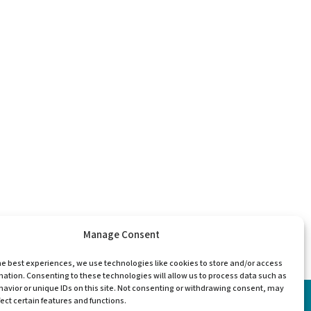
Manage Consent
he best experiences, we use technologies like cookies to store and/or access
mation. Consenting to these technologies will allow us to process data such as
avior or unique IDs on this site. Not consenting or withdrawing consent, may
ect certain features and functions.