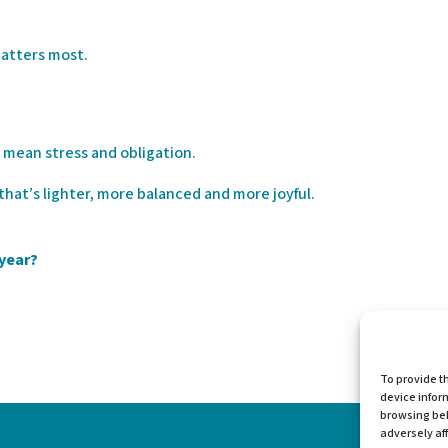
matters most.
 mean stress and obligation.
 that’s lighter, more balanced and more joyful.
 year?
To provide t
device infor
browsing beh
adversely aff