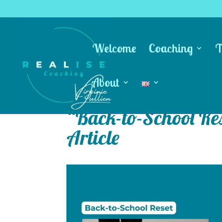
coachingrealise@gmail.com
Welcome
Coaching
T
About
“Back-to-School Res
Article