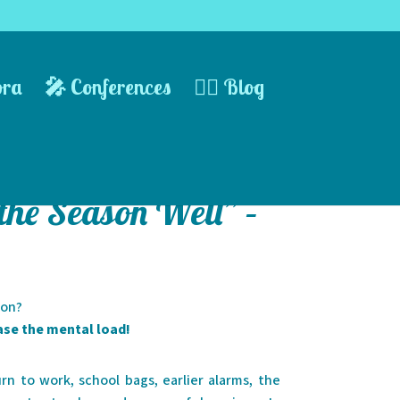
ora
🎤 Conferences
✍🏻 Blog
 the Season Well” –
son?
ase the mental load!
n to work, school bags, earlier alarms, the