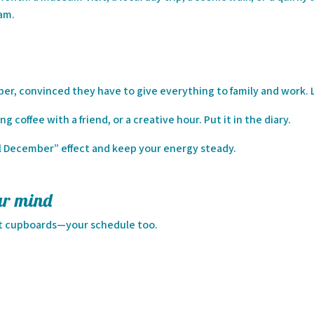
eam.
r, convinced they have to give everything to family and work. L
g coffee with a friend, or a creative hour. Put it in the diary.
l December” effect and keep your energy steady.
ur mind
ust cupboards—your schedule too.