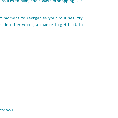
se, routes to plan, and a wave of shopping… In
ct moment to reorganise your routines, try
. In other words, a chance to get back to
for you.