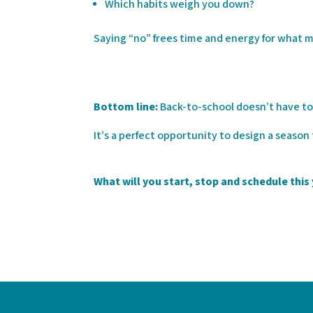
Which habits weigh you down?
Saying “no” frees time and energy for what 
Bottom line:
Back-to-school doesn’t have to
It’s a perfect opportunity to design a season
What will you start, stop and schedule this