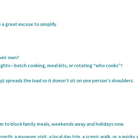
a great excuse to simplify.
heir own?
ghts—batch cooking, meal kits, or rotating “who cooks”?
pp) spreads the load so it doesn’t sit on one person’s shoulders.
m to block family meals, weekends away and holidays now.
th: a museum visit, a local day trip, a scenic walk, or a quirky 