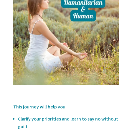
This journey will help you:
Clarify your priorities and learn to say no without
guilt