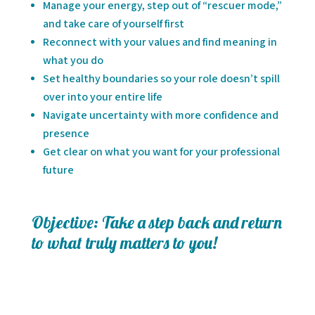
Manage your energy, step out of “rescuer mode,”
and take care of yourself first
Reconnect with your values and find meaning in
what you do
Set healthy boundaries so your role doesn’t spill
over into your entire life
Navigate uncertainty with more confidence and
presence
Get clear on what you want for your professional
future
Objective: Take a step back and return
to what truly matters to you!