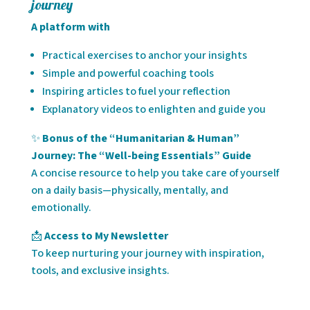
journey
A platform with
Practical exercises to anchor your insights
Simple and powerful coaching tools
Inspiring articles to fuel your reflection
Explanatory videos to enlighten and guide you
✨
Bonus of the “Humanitarian & Human”
Journey: The “Well-being Essentials” Guide
A concise resource to help you take care of yourself
on a daily basis—physically, mentally, and
emotionally.
📩
Access to My Newsletter
To keep nurturing your journey with inspiration,
tools, and exclusive insights.