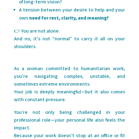
of long-term vision?
A tension between your desire to help and your
own
need for rest, clarity, and meaning?
👉 You are not alone.
And no, it’s not “normal” to carry it all on your
shoulders.
As a woman committed to humanitarian work,
you’re navigating complex, unstable, and
sometimes extreme environments.
Your job is deeply meaningful—but it also comes
with constant pressure.
You’re not only being challenged in your
professional role—your personal life also feels the
impact.
Because your work doesn’t stop at an office or fit