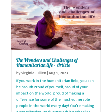
The Wonders and Challenges of
Humanitarian life – Article
by
VirginieJullien
|
Aug 9, 2023
If you work in the humanitarian field, you can
be proud! Proud of yourself, proud of your
impact on the world, proud of making a
difference for some of the most vulnerable
people in the world every day! You're making