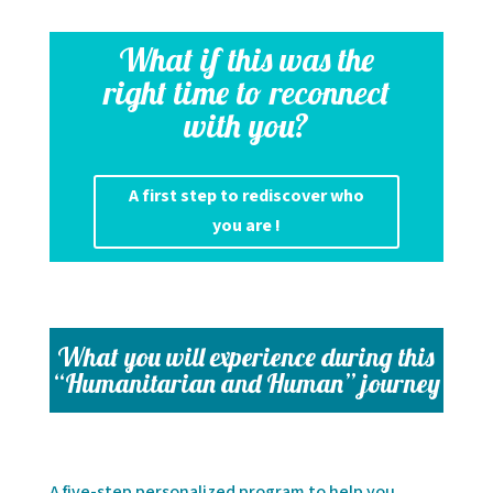
What if this was the
right time to reconnect
with you?
A first step to rediscover who
you are !
What you will experience during this
“Humanitarian and Human” journey
A five-step personalized program to help you