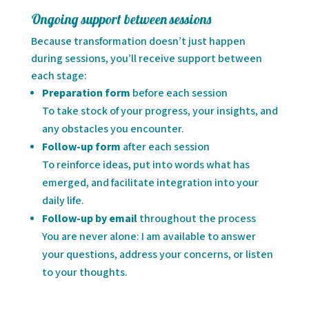
Ongoing support between sessions
Because transformation doesn’t just happen
during sessions, you’ll receive support between
each stage:
Preparation form
before each session
To take stock of your progress, your insights, and
any obstacles you encounter.
Follow-up form
after each session
To reinforce ideas, put into words what has
emerged, and facilitate integration into your
daily life.
Follow-up by email
throughout the process
You are never alone: I am available to answer
your questions, address your concerns, or listen
to your thoughts.