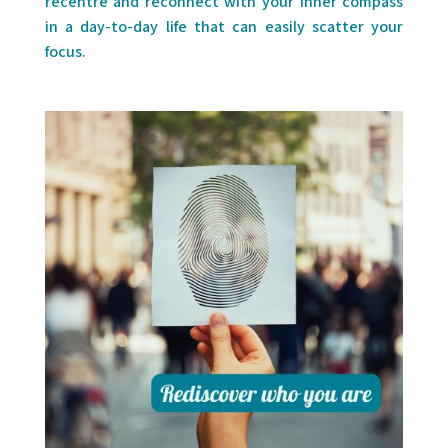
recentre and reconnect with your inner compass
in a day-to-day life that can easily scatter your
focus.