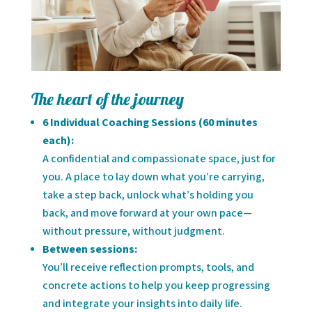
The heart of the journey
6 Individual Coaching Sessions (60 minutes
each):
A confidential and compassionate space, just for
you. A place to lay down what you’re carrying,
take a step back, unlock what’s holding you
back, and move forward at your own pace—
without pressure, without judgment.
Between sessions:
You’ll receive reflection prompts, tools, and
concrete actions to help you keep progressing
and integrate your insights into daily life.