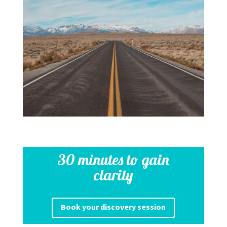
30 minutes to gain
clarity
Book your discovery session