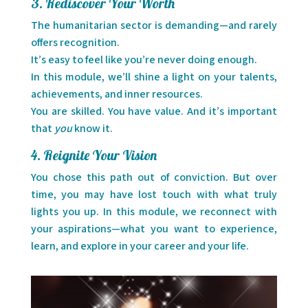
3. Rediscover Your Worth
The humanitarian sector is demanding—and rarely
offers recognition.
It’s easy to feel like you’re never doing enough.
In this module, we’ll shine a light on your talents,
achievements, and inner resources.
You are skilled. You have value. And it’s important
that
you
know it.
4. Reignite Your Vision
You chose this path out of conviction. But over
time, you may have lost touch with what truly
lights you up. In this module, we reconnect with
your aspirations—what you want to experience,
learn, and explore in your career and your life.