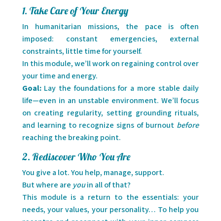
1. Take Care of Your Energy
In humanitarian missions, the pace is often
imposed: constant emergencies, external
constraints, little time for yourself.
In this module, we’ll work on regaining control over
your time and energy.
Goal:
Lay the foundations for a more stable daily
life—even in an unstable environment. We’ll focus
on creating regularity, setting grounding rituals,
and learning to recognize signs of burnout
before
reaching the breaking point.
2. Rediscover Who You Are
You give a lot. You help, manage, support.
But where are
you
in all of that?
This module is a return to the essentials: your
needs, your values, your personality… To help you