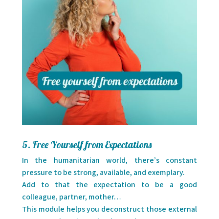
5. Free Yourself from Expectations
In the humanitarian world, there’s constant
pressure to be strong, available, and exemplary.
Add to that the expectation to be a good
colleague, partner, mother…
This module helps you deconstruct those external