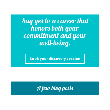
Say yes to a career that
honors both your
commitment and your
well-being.
Book your discovery session
A few blog posts