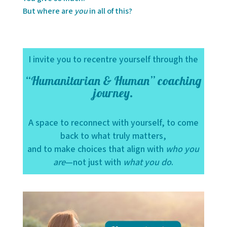
But where are
you
in all of this?
I invite you to recentre yourself through the
“Humanitarian & Human” coaching
journey.
A space to reconnect with yourself, to come
back to what truly matters,
and to make choices that align with
who you
are
—not just with
what you do
.