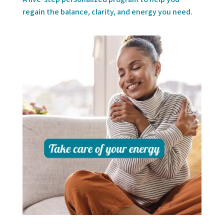
regain the balance, clarity, and energy you need.