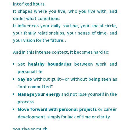
into fixed hours:
It shapes where you live, who you live with, and
under what conditions.
It influences your daily routine, your social circle,
your family relationships, your sense of time, and
your vision for the future…
And in this intense context, it becomes hard to:
Set
healthy boundaries
between work and
personal life
Say no
without guilt—or without being seen as
“not committed”
Manage your energy
and not lose yourself in the
process
Move forward with personal projects
or career
development, simply for lack of time or clarity
You give so much.