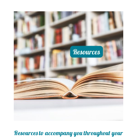
Resources to accompany you throughout your