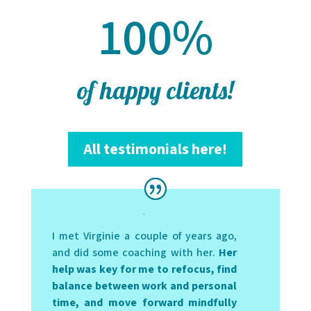
100
%
of happy clients!
All testimonials here!
I met Virginie a couple of years ago,
and did some coaching with her.
Her
help was key for me to refocus, find
balance between work and personal
time, and move forward mindfully