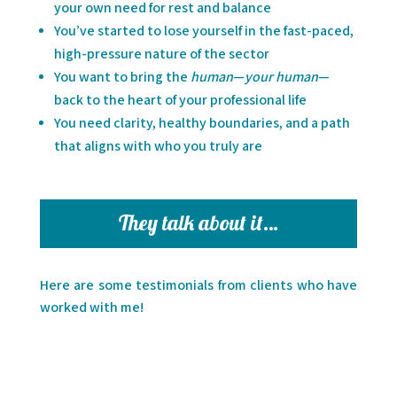
your own need for rest and balance
You’ve started to lose yourself in the fast-paced,
high-pressure nature of the sector
You want to bring the
human
—
your human
—
back to the heart of your professional life
You need clarity, healthy boundaries, and a path
that aligns with who you truly are
They talk about it…
Here are some testimonials from clients who have
worked with me!