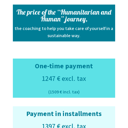
The price of the “Humanitarian and
Human” journey,
the coaching to help you take care of yourself in a
sustainable way.
One-time payment
1247 € excl. tax
(1509 € incl. tax)
Payment in installments
1397 € excl. tax