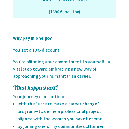
(1690 € incl. tax)
Why pay in one go?
You get a 10% discount.
You’re affirming your commitment to yourself—a
vital step toward embracing a new way of
approaching your humanitarian career.
What happens next?
Your journey can continue:
with the
“Dare to make a career change”
program—to define a professional project
aligned with the woman you have become.
by joining one of my communities of former