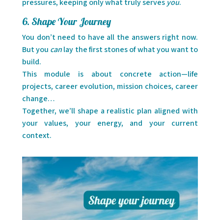
pressures, keeping only what truly serves
you
.
6. Shape Your Journey
You don’t need to have all the answers right now.
But you
can
lay the first stones of what you want to
build.
This module is about concrete action—life
projects, career evolution, mission choices, career
change…
Together, we’ll shape a realistic plan aligned with
your values, your energy, and your current
context.