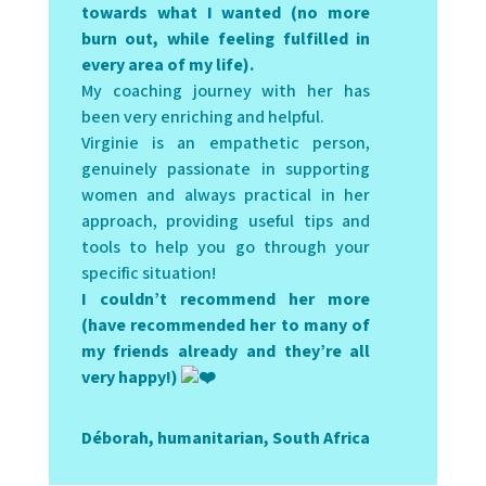
towards what I wanted (no more
burn out, while feeling fulfilled in
every area of my life).
My coaching journey with her has
been very enriching and helpful.
Virginie is an empathetic person,
genuinely passionate in supporting
women and always practical in her
approach, providing useful tips and
tools to help you go through your
specific situation!
I couldn’t recommend her more
(have recommended her to many of
my friends already and they’re all
very happy!)
Déborah, humanitarian, South Africa