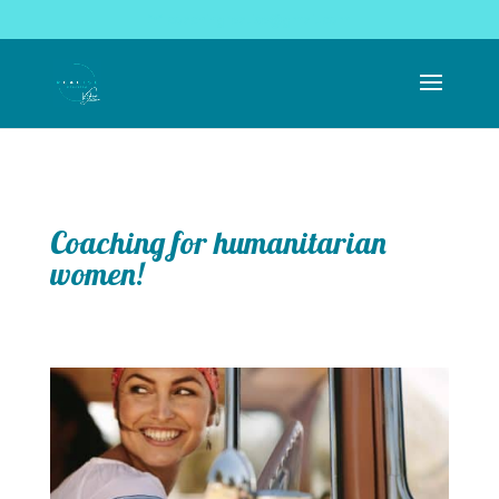
coachingrealise@gmail.com
Coaching for humanitarian
women!