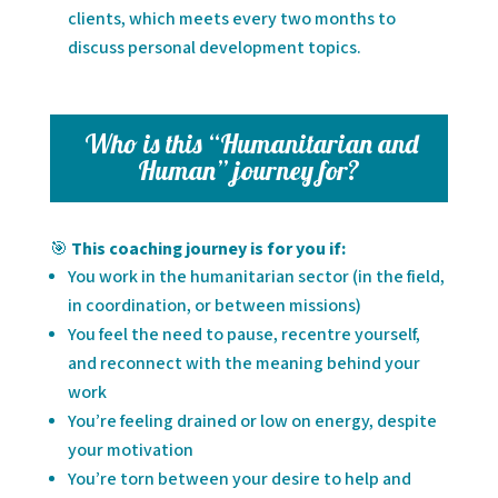
clients, which meets every two months to
discuss personal development topics.
Who is this “Humanitarian and
Human” journey for?
🎯
This coaching journey is for you if:
You work in the humanitarian sector (in the field,
in coordination, or between missions)
You feel the need to pause, recentre yourself,
and reconnect with the meaning behind your
work
You’re feeling drained or low on energy, despite
your motivation
You’re torn between your desire to help and