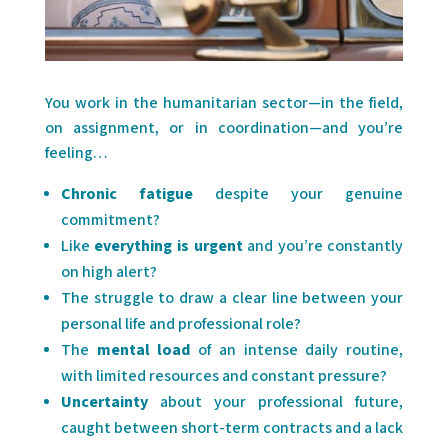
You work in the humanitarian sector—in the field,
on assignment, or in coordination—and you’re
feeling…
Chronic fatigue
despite your genuine
commitment?
Like
everything is urgent
and you’re constantly
on high alert?
The struggle to draw a clear line between your
personal life and professional role?
The
mental load
of an intense daily routine,
with limited resources and constant pressure?
Uncertainty
about your professional future,
caught between short-term contracts and a lack