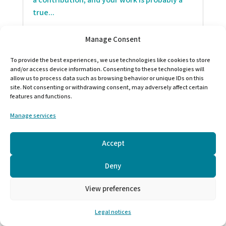
a contribution, and your work is probably a
true...
Manage Consent
To provide the best experiences, we use technologies like cookies to store
and/or access device information. Consenting to these technologies will
allow us to process data such as browsing behavior or unique IDs on this
site. Not consenting or withdrawing consent, may adversely affect certain
features and functions.
Manage services
Accept
Deny
PAST EVENT
View preferences
The “Humanitarian Women’s Week” is an
opportunity for you;
Legal notices
to pause and to reflect on your humanitarian