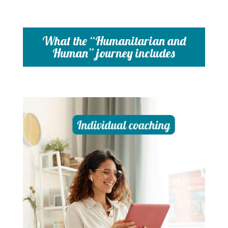
What the “Humanitarian and
Human” journey includes