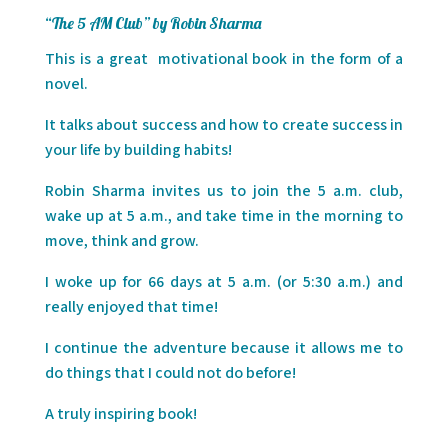
“The 5 AM Club” by Robin Sharma
This is a great
motivational book in the form of a
novel.
It talks about success and how to create success in
your life by building habits!
Robin Sharma invites us to join the 5 a.m. club,
wake up at 5 a.m., and take time in the morning to
move, think and grow.
I woke up for 66 days at 5 a.m. (or 5:30 a.m.) and
really enjoyed that time!
I continue the adventure because it allows me to
do things that I could not do before!
A truly inspiring book!