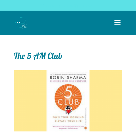
coachingrealise@gmail.com
The 5 AM Club