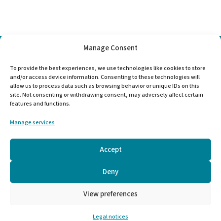
Manage Consent
Choose
To provide the best experiences, we use technologies like cookies to store
a
and/or access device information. Consenting to these technologies will
language
allow us to process data such as browsing behavior or unique IDs on this
site. Not consenting or withdrawing consent, may adversely affect certain
features and functions.
Manage services
Mentions légales
-
Legal information
Accept
Deny
View preferences
Virginie Jullien | RéalISE Coaching
Legal notices