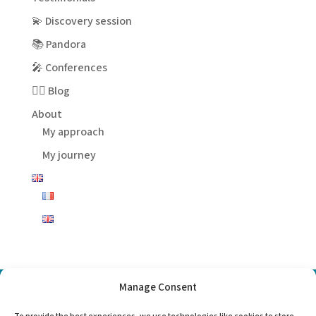
💫 Discovery session
📚 Pandora
🎤 Conferences
✍🏻 Blog
About
My approach
My journey
Manage Consent
Choose