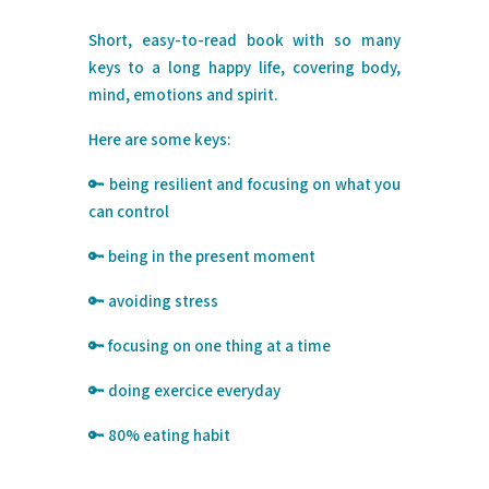
Short, easy-to-read book with so many
keys to a long happy life, covering body,
mind, emotions and spirit.⁠
Here are some keys:
⁠🔑
being resilient and focusing on what you
can control
🔑 being in the present moment
🔑 avoiding stress
🔑 focusing on one thing at a time
🔑 doing exercice everyday
🔑 80% eating habit