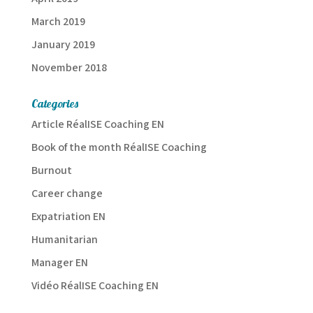
March 2019
January 2019
November 2018
Categories
Article RéalISE Coaching EN
Book of the month RéalISE Coaching
Burnout
Career change
Expatriation EN
Humanitarian
Manager EN
Vidéo RéalISE Coaching EN