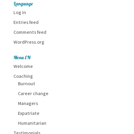
Language
Log in
Entries feed
Comments feed
WordPress.org
Menu EN
Welcome
Coaching
Burnout
Career change
Managers
Expatriate
Humanitarian
Testimonials