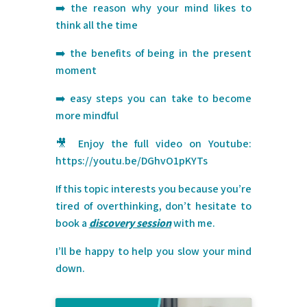
➡️ the reason why your mind likes to
think all the time
➡️ the benefits of being in the present
moment
➡️ easy steps you can take to become
more mindful
🎥 Enjoy the full video on Youtube:
https://youtu.be/DGhvO1pKYTs
If this topic interests you because you’re
tired of overthinking, don’t hesitate to
book a
discovery session
with me.
I’ll be happy to help you slow your mind
down.