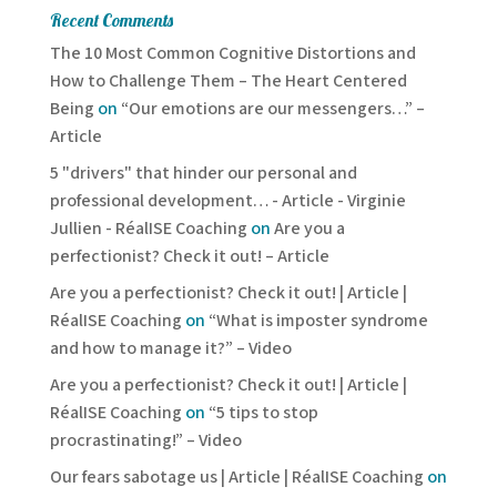
Recent Comments
The 10 Most Common Cognitive Distortions and
How to Challenge Them – The Heart Centered
Being
on
“Our emotions are our messengers…” –
Article
5 "drivers" that hinder our personal and
professional development… - Article - Virginie
Jullien - RéalISE Coaching
on
Are you a
perfectionist? Check it out! – Article
Are you a perfectionist? Check it out! | Article |
RéalISE Coaching
on
“What is imposter syndrome
and how to manage it?” – Video
Are you a perfectionist? Check it out! | Article |
RéalISE Coaching
on
“5 tips to stop
procrastinating!” – Video
Our fears sabotage us | Article | RéalISE Coaching
on