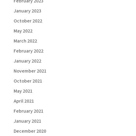
February 2023
January 2023
October 2022
May 2022
March 2022
February 2022
January 2022
November 2021
October 2021
May 2021
April 2021
February 2021
January 2021
December 2020