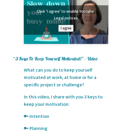
Click 'I agree' to enable Youtube
Legal notices
I agree
“3 Keys To Keep Yourself Motivated!” – Video
What can you do to keep yourself
motivated at work, at home or for a
specific project or challenge?
In this video, I share with you 3 keys to
keep your motivation:
🔑 Intention
🔑 Planning