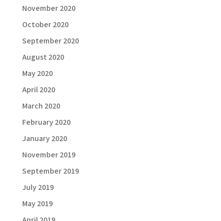
November 2020
October 2020
September 2020
August 2020
May 2020
April 2020
March 2020
February 2020
January 2020
November 2019
September 2019
July 2019
May 2019
April 2019