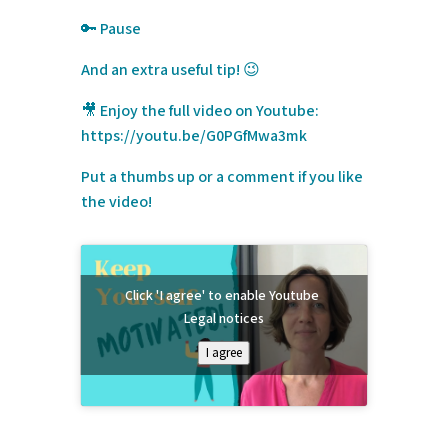
🔑
Pause
And an extra useful tip! 😉
🎥 Enjoy the full video on Youtube:
https://youtu.be/G0PGfMwa3mk
Put a thumbs up or a comment if you like
the video!
Click 'I agree' to enable Youtube
Legal notices
I agree