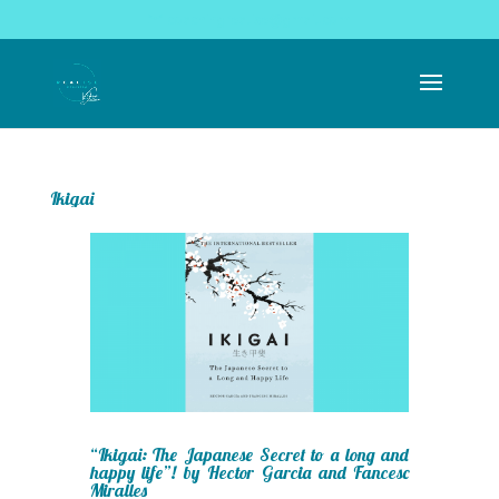
coachingrealise@gmail.com
Ikigai
“Ikigai: The Japanese Secret to a long and
happy life”! by Hector Garcia and Fancesc
Miralles