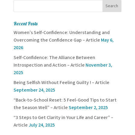
Recent Posts
Women’s Self-Confidence: Understanding and
Overcoming the Confidence Gap – Article
May 6,
2026
Self-Confidence: The Alliance Between
Introspection and Action – Article
November 3,
2025
Being Selfish Without Feeling Guilty ! – Article
September 24, 2025
“Back-to-School Reset: 5 Feel-Good Tips to Start
the Season Well” – Article
September 2, 2025
“3 Steps to Get Clarity in Your Life and Career” –
Article
July 24, 2025