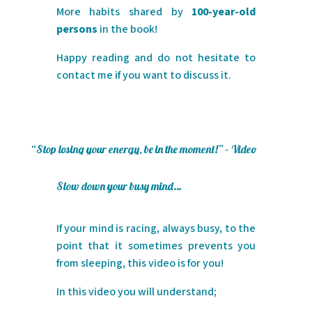
More habits shared by
100-year-old
persons
in the book!
Happy reading and do not hesitate to
contact me if you want to discuss it.
“Stop losing your energy, be in the moment!” – Video
Slow down your busy mind…
If your mind is racing, always busy, to the
point that it sometimes prevents you
from sleeping, this video is for you!
In this video you will understand;