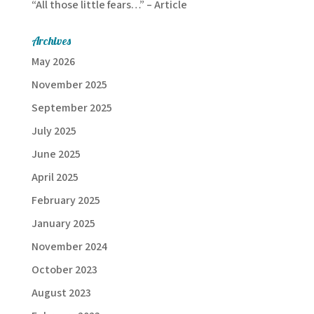
“All those little fears…” – Article
Archives
May 2026
November 2025
September 2025
July 2025
June 2025
April 2025
February 2025
January 2025
November 2024
October 2023
August 2023